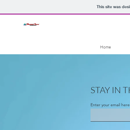
This site was des
Home
STAY IN
Enter your email here