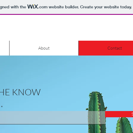
igned with the
.com
website builder. Create your website today.
About
Contact
 THE KNOW