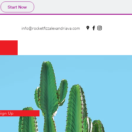
Start Now
info@rocketfizzalexandriava.com
Sign Up