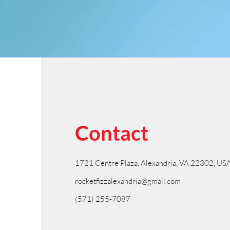
Contact
1721 Centre Plaza, Alexandria, VA 22302, US
rocketfizzalexandria@gmail.com
(571) 255-7087